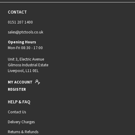
CONTACT
0151 207 1400
sales@ptctools.co.uk
Opening Hours
Mon-Fri 08:30 - 17:00
Unit 3, Electric Avenue
Gilmoss Industrial Estate
Liverpool, L11 0EL
MY ACCOUNT
REGISTER
HELP & FAQ
Contact Us
Delivery Charges
Returns & Refunds