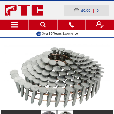
£0.00
|
0
Over
30 Years
Experience