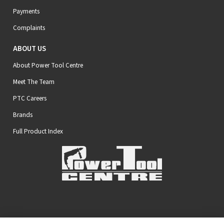
Payments
Complaints
ABOUT US
About Power Tool Centre
Meet The Team
PTC Careers
Brands
Full Product Index