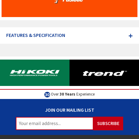
+
FEATURES & SPECIFICATION
Over
30 Years
Experience
JOIN OUR MAILING LIST