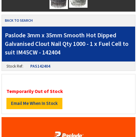
BACK TO SEARCH
Paslode 3mm x 35mm Smooth Hot Dipped
Galvanised Clout Nail Qty 1000 - 1 x Fuel Cell to
suit IM45CW - 142404
Stock Ref:
PAS142404
Temporarily Out of Stock