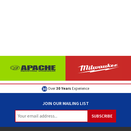
Over
30 Years
Experience
JOIN OUR MAILING LIST