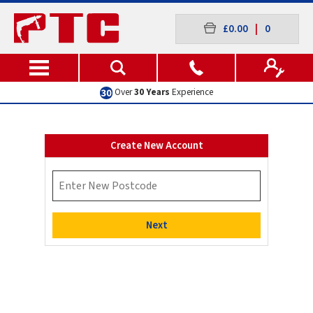
£0.00
|
0
Over
30 Years
Experience
Create New Account