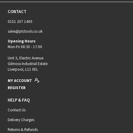
CONTACT
0151 207 1400
sales@ptctools.co.uk
Opening Hours
Mon-Fri 08:30 - 17:00
Unit 3, Electric Avenue
Gilmoss Industrial Estate
Liverpool, L11 0EL
MY ACCOUNT
REGISTER
HELP & FAQ
Contact Us
Delivery Charges
Returns & Refunds