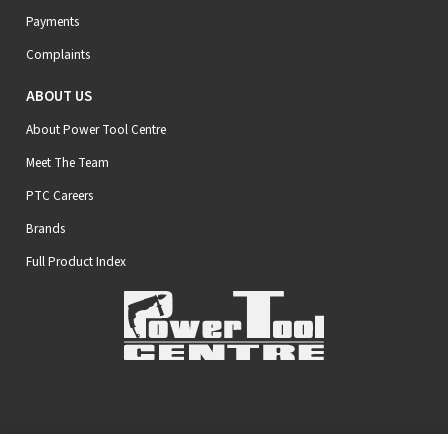
Payments
Complaints
ABOUT US
About Power Tool Centre
Meet The Team
PTC Careers
Brands
Full Product Index