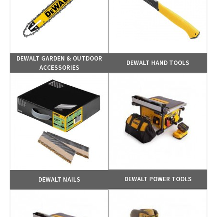
DEWALT GARDEN & OUTDOOR
DEWALT HAND TOOLS
ACCESSORIES
DEWALT POWER TOOLS
DEWALT NAILS