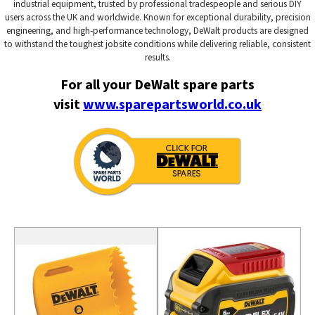
industrial equipment, trusted by professional tradespeople and serious DIY
users across the UK and worldwide. Known for exceptional durability, precision
engineering, and high-performance technology, DeWalt products are designed
to withstand the toughest jobsite conditions while delivering reliable, consistent
results.
For all your DeWalt spare parts
visit
www.sparepartsworld.co.uk