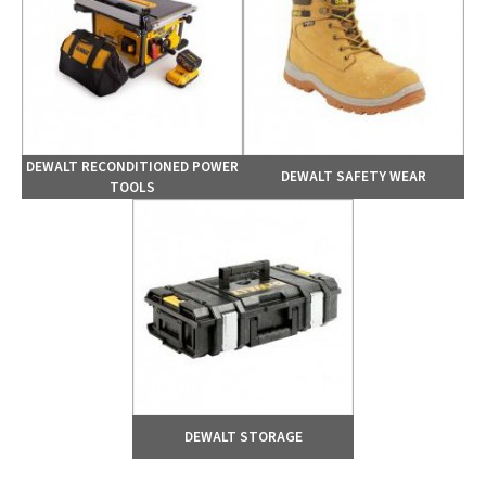
DEWALT RECONDITIONED POWER
DEWALT SAFETY WEAR
TOOLS
DEWALT STORAGE