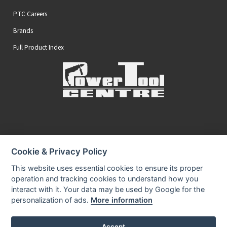
PTC Careers
Brands
Full Product Index
Secure Online Payments
Cookie & Privacy Policy
You can be assured that purchasing from us is safe
All of our card transactions are processed securely.
This website uses essential cookies to ensure its proper
operation and tracking cookies to understand how you
interact with it. Your data may be used by Google for the
personalization of ads.
More information
Accept