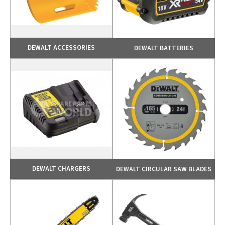
DEWALT ACCESSORIES
DEWALT BATTERIES
DEWALT CHARGERS
DEWALT CIRCULAR SAW BLADES