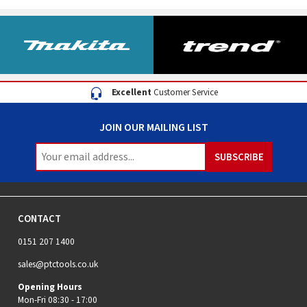
Excellent
Customer Service
JOIN OUR MAILING LIST
CONTACT
0151 207 1400
sales@ptctools.co.uk
Opening Hours
Mon-Fri 08:30 - 17:00