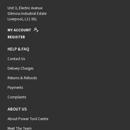
Unit 3, Electric Avenue
Gilmoss Industrial Estate
Liverpool, L11 0EL
MY ACCOUNT
REGISTER
HELP & FAQ
Contact Us
Delivery Charges
Returns & Refunds
Payments
Complaints
ABOUT US
About Power Tool Centre
Meet The Team