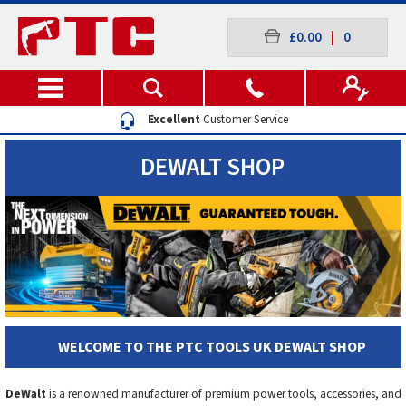
£0.00
|
0
Excellent
Customer Service
DEWALT SHOP
WELCOME TO THE PTC TOOLS UK DEWALT SHOP
DeWalt
is a renowned manufacturer of premium power tools, accessories, and