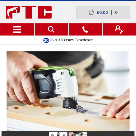
£0.00
|
0
Excellent
Customer Service