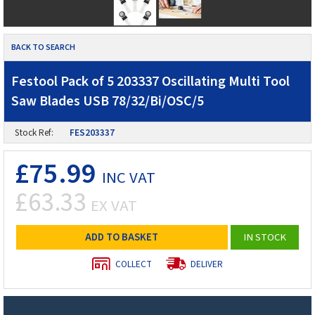
BACK TO SEARCH
Festool Pack of 5 203337 Oscillating Multi Tool
Saw Blades USB 78/32/Bi/OSC/5
Stock Ref:
FES203337
£75.99
INC VAT
£63.33
EX VAT
ADD TO BASKET
IN STOCK
COLLECT
DELIVER