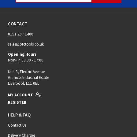
CONTACT
0151 207 1400
sales@ptctools.co.uk
Opening Hours
Mon-Fri 08:30 - 17:00
Unit 3, Electric Avenue
Gilmoss Industrial Estate
Liverpool, L11 0EL
MY ACCOUNT
REGISTER
HELP & FAQ
Contact Us
Delivery Charges