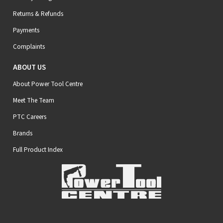
Returns & Refunds
Payments
Complaints
ABOUT US
About Power Tool Centre
Meet The Team
PTC Careers
Brands
Full Product Index