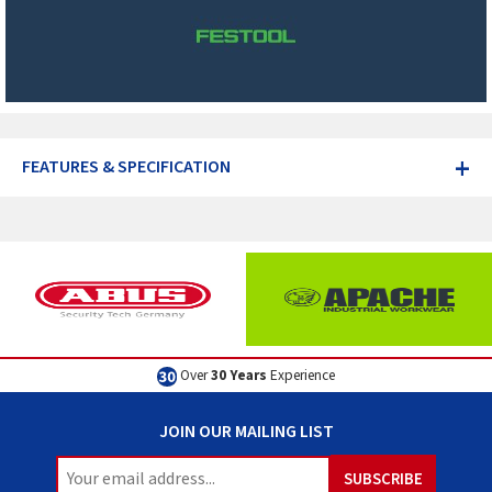
+
FEATURES & SPECIFICATION
Excellent
Customer Service
JOIN OUR MAILING LIST