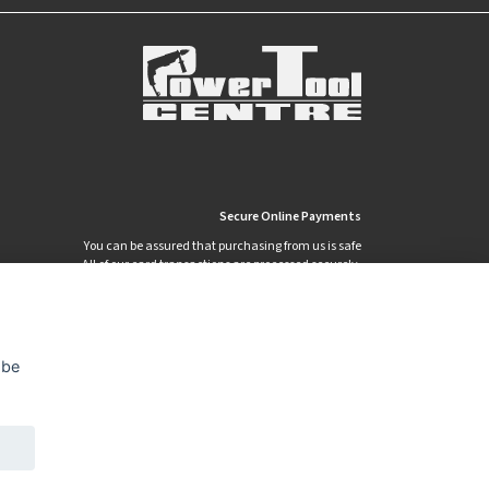
Secure Online Payments
You can be assured that purchasing from us is safe
All of our card transactions are processed securely.
 be
Privacy Policy
Security
Terms & Conditions
|
|
© 2026 Power Tool Centre Ltd
Powered By TABS