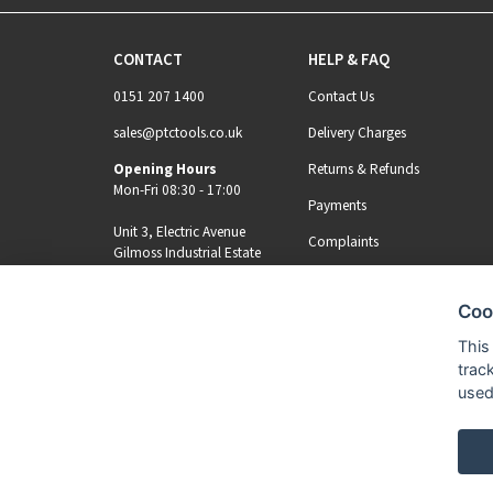
CONTACT
HELP & FAQ
0151 207 1400
Contact Us
sales@ptctools.co.uk
Delivery Charges
Opening Hours
Returns & Refunds
Mon-Fri 08:30 - 17:00
Payments
Unit 3, Electric Avenue
Complaints
Gilmoss Industrial Estate
Liverpool, L11 0EL
Coo
MY ACCOUNT
REGISTER
This
trac
used