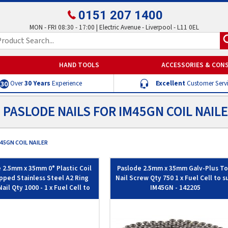
0151 207 1400
MON - FRI 08:30 - 17:00 | Electric Avenue - Liverpool - L11 0EL
HAND TOOLS
ACCESSORIES & CON
Over
30 Years
Experience
Excellent
Customer Serv
PASLODE NAILS FOR IM45GN COIL NAIL
45GN COIL NAILER
 2.5mm x 35mm 0° Plastic Coil
Paslode 2.5mm x 35mm Galv-Plus To
pped Stainless Steel A2 Ring
Nail Screw Qty 750 1 x Fuel Cell to s
ail Qty 1000 - 1 x Fuel Cell to
IM45GN - 142205
suit IM45