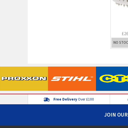
£2
NO STO
Free Delivery
Over £100
JOIN OUR