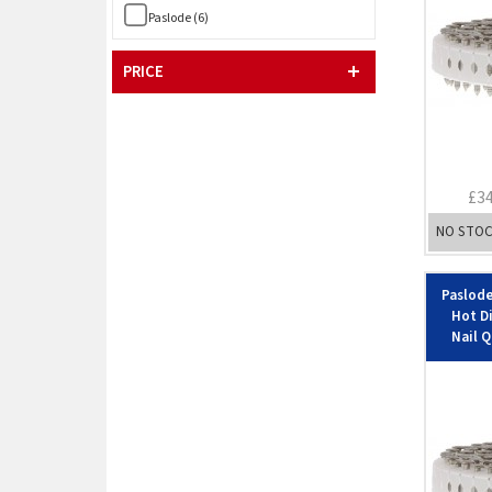
Paslode (6)
PRICE
£3
NO STO
Paslode
Hot D
Nail Q