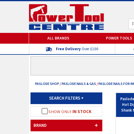
ALL BRANDS
POWER TOOLS
Free Delivery
Over £100
PASLODE SHOP
/
PASLODE NAILS & GAS
/
PASLODE NAILS FOR IM
SEARCH FILTERS
+
Paslode
Hot Di
Shank N
SHOW ONLY
IN STOCK
BRAND