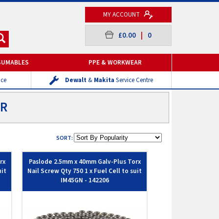
MY ACCOUNT
£0.00
|
0
SUMABLES
PPE & WORKWEAR
ice
Dewalt
&
Makita
Service Centre
ER
SORT:
rx
Paslode 2.5mm x 40mm Galv-Plus Torx
uit
Nail Screw Qty 750 1 x Fuel Cell to suit
IM45GN - 142206