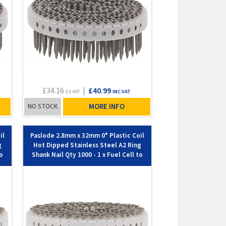
£34.16
|
£40.99
EX VAT
INC VAT
NO STOCK
MORE INFO
il
Paslode 2.8mm x 32mm 0° Plastic Coil
g
Hot Dipped Stainless Steel A2 Ring
to
Shank Nail Qty 1000 - 1 x Fuel Cell to
suit IM45