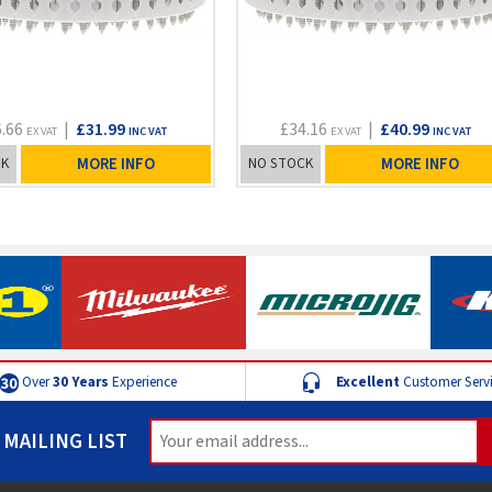
6.66
|
£31.99
£34.16
|
£40.99
EX VAT
INC VAT
EX VAT
INC VAT
CK
MORE INFO
NO STOCK
MORE INFO
Over
30 Years
Experience
Excellent
Customer Serv
 MAILING LIST