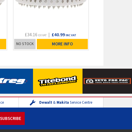
£34.16
|
£40.99
EX VAT
INC VAT
NO STOCK
MORE INFO
ice
Dewalt
&
Makita
Service Centre