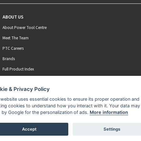
ABOUT US
About Power Tool Centre
Meet The Team
PTC Careers
Brands
Full Product Index
kie & Privacy Policy
 website uses essential cookies to ensure its proper operation and
king cookies to understand how you interact with it. Your data may
 by Google for the personalization of ads.
More information
Accept
Settings