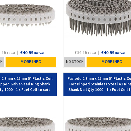
4.16
|
£40.99
£34.16
|
£40.99
EX VAT
INC VAT
EX VAT
INC VAT
CK
MORE INFO
NO STOCK
MORE INFO
 2.8mm x 25mm 0° Plastic Coil
Paslode 2.8mm x 25mm 0° Plastic Co
ipped Galvanised Ring Shank
Hot Dipped Stainless Steel A2 Rin
ty 1000 - 1 x Fuel Cell to suit
Shank Nail Qty 1000 - 1 x Fuel Cell 
IM45GN - 142
suit IM45